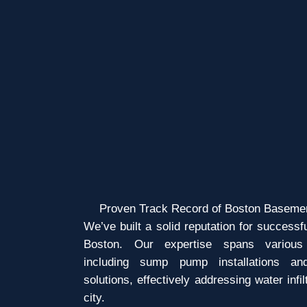
Proven Track Record of Boston Baseme
We’ve built a solid reputation for success
Boston. Our expertise spans various 
including sump pump installations an
solutions, effectively addressing water infi
city.