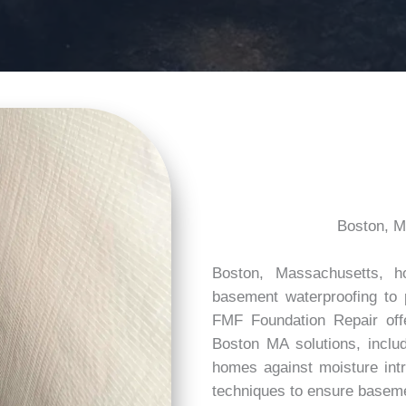
Boston, M
Boston, Massachusetts, h
basement waterproofing to 
FMF Foundation Repair off
Boston MA solutions, inclu
homes against moisture intr
techniques to ensure baseme