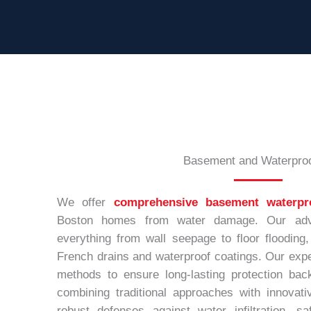
Basement and Waterproo
We offer
comprehensive basement waterpr
Boston homes from water damage. Our adv
everything from wall seepage to floor flooding,
French drains and waterproof coatings. Our expe
methods to ensure long-lasting protection bac
combining traditional approaches with innovati
robust defenses against water infiltration, 