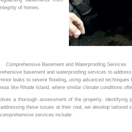
integrity of homes.
Comprehensive Basement and Waterproofing Services
rehensive basement and waterproofing services to address
inor leaks to severe flooding, using advanced techniques t
eas like Rhode Island, where similar climate conditions of
ves a thorough assessment of the property, identifying pot
addressing these issues at their root, we develop tailored 
r comprehensive services include: