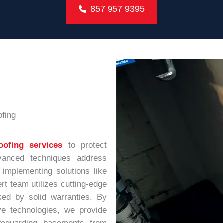
857 957 9395
fing
oofing services
to protect
anced techniques address
 implementing solutions like
rt team utilizes cutting-edge
ked by solid warranties. By
ve technologies, we provide
safeguarding basements from