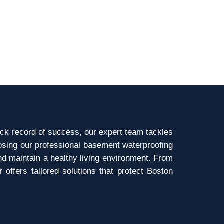
ck record of success, our expert team tackles
osing our professional basement waterproofing
nd maintain a healthy living environment. From
ffers tailored solutions that protect Boston