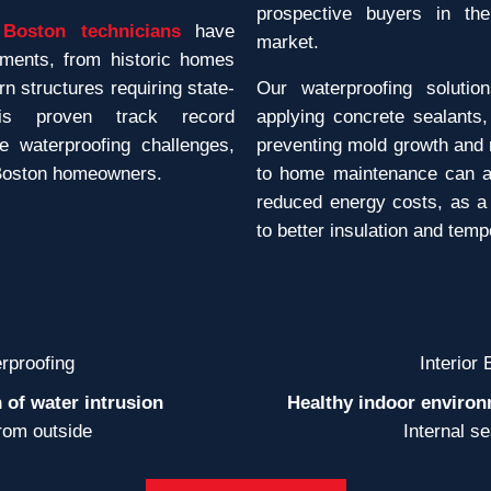
prospective buyers in th
Boston technicians
have
market.
ements, from historic homes
 structures requiring state-
Our waterproofing solutio
his proven track record
applying concrete sealants,
e waterproofing challenges,
preventing mold growth and 
 Boston homeowners.
to home maintenance can a
reduced energy costs, as a
to better insulation and tem
rproofing
Interior
 of water intrusion
Healthy indoor environ
rom outside
Internal s