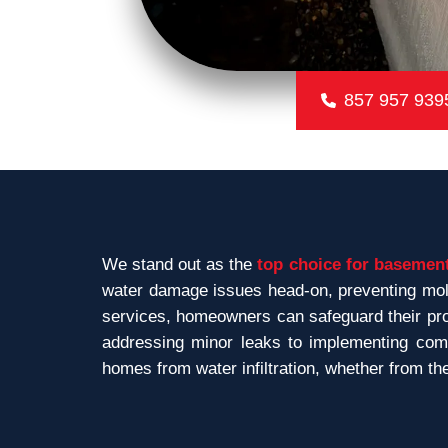
857 957 939
We stand out as the
top choice for basement
water damage issues head-on, preventing mold
services, homeowners can safeguard their prop
addressing minor leaks to implementing comp
homes from water infiltration, whether from th