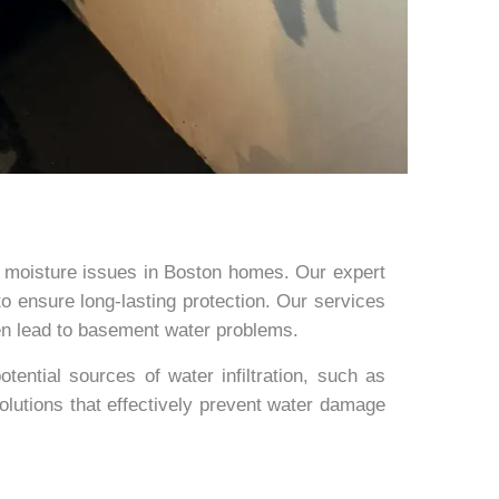
 moisture issues in Boston homes. Our expert
o ensure long-lasting protection. Our services
ten lead to basement water problems.
ential sources of water infiltration, such as
solutions that effectively prevent water damage