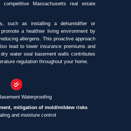
e competitive Massachusetts real estate
ns, such as installing a dehumidifier or
 promote a healthier living environment by
reducing allergens. This proactive approach
lso lead to lower insurance premiums and
 dry water seal basement walls contributes
perature regulation throughout your home.
 Basement Waterproofing
ment, mitigation of mold/mildew risks
ealing and moisture control