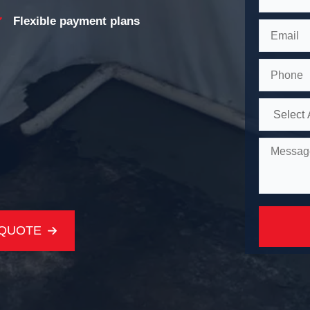
Flexible payment plans
 QUOTE