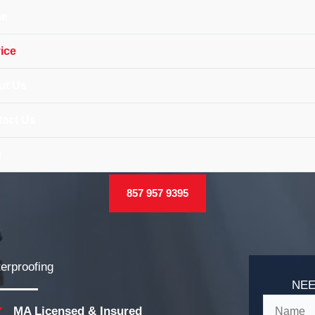
e
ice
ut Us
act Us
g
857 957 9395
erproofing
NEE
MA Licensed & Insured