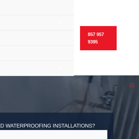
857 957
9395
D WATERPROOFING INSTALLATIONS?