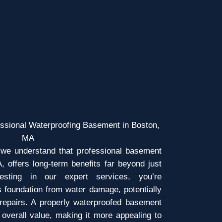
essional Waterproofing Basement in Boston,
MA
we understand that professional basement
, offers long-term benefits far beyond just
esting in our expert services, you’re
s foundation from water damage, potentially
 repairs. A properly waterproofed basement
overall value, making it more appealing to