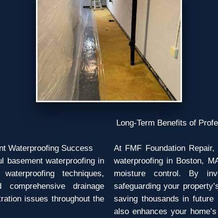
Long-Term Benefits of Prof
nt Waterproofing Success
At FMF Foundation Repair, 
ful basement waterproofing in
waterproofing in Boston, MA
waterproofing techniques,
moisture control. By inv
d comprehensive drainage
safeguarding your property’
ltration issues throughout the
saving thousands in future
also enhances your home’s 