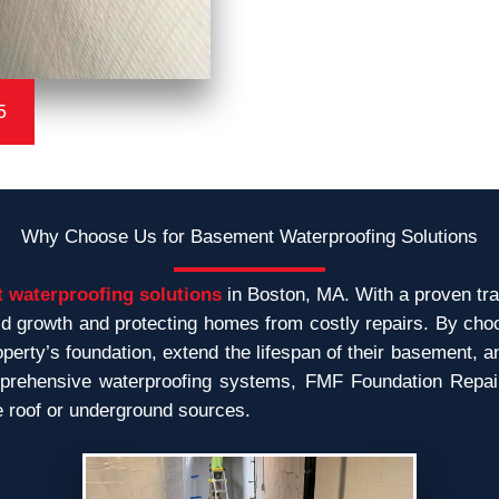
5
Why Choose Us for Basement Waterproofing Solutions
 waterproofing solutions
in Boston, MA. With a proven tra
 growth and protecting homes from costly repairs. By cho
erty’s foundation, extend the lifespan of their basement, a
rehensive waterproofing systems, FMF Foundation Repair o
e roof or underground sources.