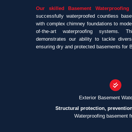
Our skilled Basement Waterproofing 
successfully waterproofed countless bas
with complex chimney foundations to modern
of-the-art waterproofing systems. T
demonstrates our ability to tackle divers
ensuring dry and protected basements for
Exterior Basement Wate
Structural protection, prevention
Waterproofing basement f