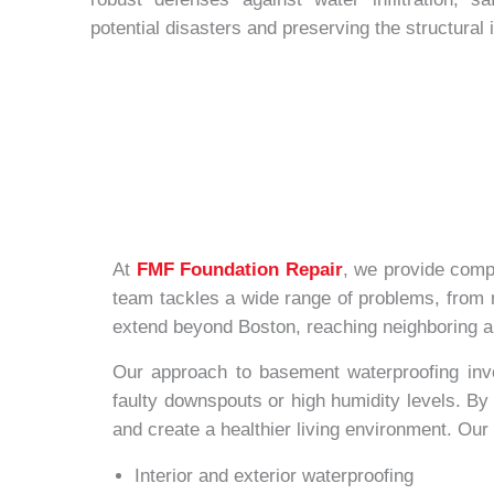
potential disasters and preserving the structural 
At
FMF Foundation Repair
, we provide comp
team tackles a wide range of problems, from m
extend beyond Boston, reaching neighboring ar
Our approach to basement waterproofing invol
faulty downspouts or high humidity levels. By 
and create a healthier living environment. Ou
Interior and exterior waterproofing