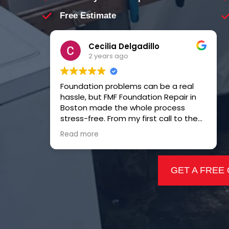
Free Estimate
Cecilia Delgadillo
2 years ago
Foundation problems can be a real
hassle, but FMF Foundation Repair in
Boston made the whole process
stress-free. From my first call to the
final inspection, their communication
Read more
was excellent, and the quality of their
work was top-notch. If you need
foundation work in Boston, FMF is the
GET A FREE
company to choose. They are reliable,
professional, and will ensure the job is
done right!