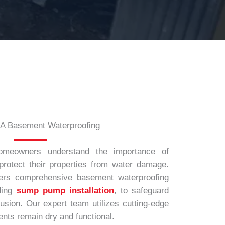
A Basement Waterproofing
omeowners understand the importance of
protect their properties from water damage.
ers comprehensive basement waterproofing
ding
sump pump installation
, to safeguard
usion. Our expert team utilizes cutting-edge
nts remain dry and functional.